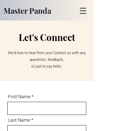
Master Panda
Let's Connect
We'd love to hear from you! Contact us with any
questions, feedback,
or just to say hello.
First Name
Last Name