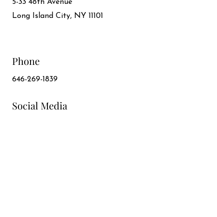
5-33 48th Avenue
Long Island City, NY 11101
Phone
646-269-1839
Social Media