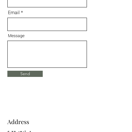
Email
Message
Send
Address